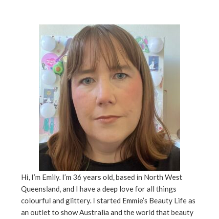
Hi, I’m Emily. I’m 36 years old, based in North West
Queensland, and I have a deep love for all things
colourful and glittery. I started Emmie’s Beauty Life as
an outlet to show Australia and the world that beauty