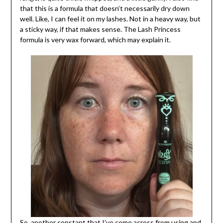
that this is a formula that doesn’t necessarily dry down
well. Like, I can feel it on my lashes. Not in a heavy way, but
a sticky way, if that makes sense. The Lash Princess
formula is very wax forward, which may explain it.
So, another constant that I’ve come across from using and