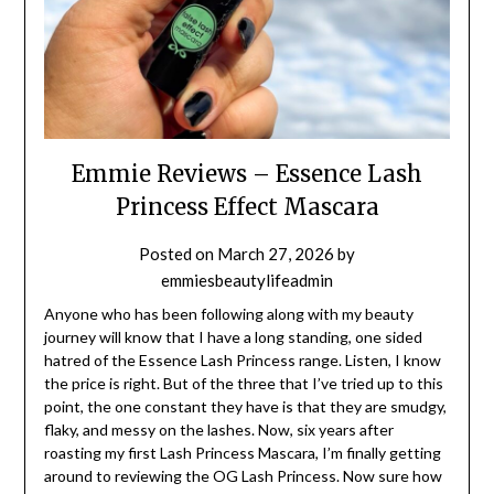
Emmie Reviews – Essence Lash
Princess Effect Mascara
Posted on
March 27, 2026
by
emmiesbeautylifeadmin
Anyone who has been following along with my beauty
journey will know that I have a long standing, one sided
hatred of the Essence Lash Princess range. Listen, I know
the price is right. But of the three that I’ve tried up to this
point, the one constant they have is that they are smudgy,
flaky, and messy on the lashes. Now, six years after
roasting my first Lash Princess Mascara, I’m finally getting
around to reviewing the OG Lash Princess. Now sure how