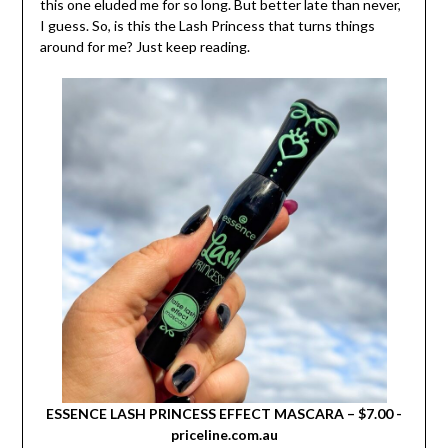
this one eluded me for so long. But better late than never,
I guess. So, is this the Lash Princess that turns things
around for me? Just keep reading.
ESSENCE LASH PRINCESS EFFECT MASCARA – $7.00 -
priceline.com.au