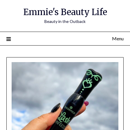
Skip
Emmie's Beauty Life
to
content
Beauty in the Outback
Menu