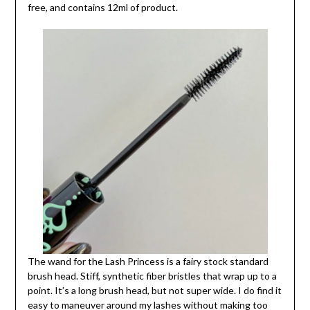
free, and contains 12ml of product.
The wand for the Lash Princess is a fairy stock standard
brush head. Stiff, synthetic fiber bristles that wrap up to a
point. It’s a long brush head, but not super wide. I do find it
easy to maneuver around my lashes without making too