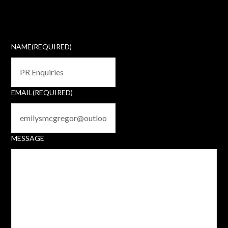
NAME
(REQUIRED)
EMAIL
(REQUIRED)
MESSAGE