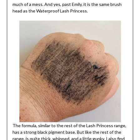
much of a mess. And yes, past Emily, it is the same brush
head as the Waterproof Lash Princess.
The formula, similar to the rest of the Lash Princess range,
has a strong black pigment base. But like the rest of the
range, is quite thick, whipped, and a little gunky. I also find