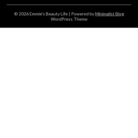
© 2026 Emmie's Beauty Life
| Powered by
Minimalist Blog
WordPress Theme