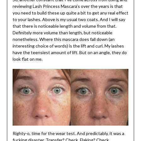
reviewing Lash Princess Mascara’s over the years is that
you need to build these up quite a bit to get any real effect
to your lashes. Above is my usual two coats. And I will say
that there is noticeable length and volume from that.
Definitely more volume than length, but noticeable
nonetheless. Where this mascara does fall down (an
interesting choice of words) is the lift and curl. My lashes
have the teensiest amount of lift. But on an angle, they do
look flat on me.
Righty-o, time for the wear test. And predictably, it was a
fucking disaster. Transfer? Check. Flaking? Check.