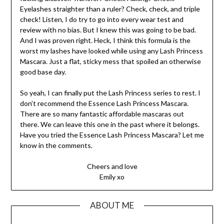
Eyelashes straighter than a ruler? Check, check, and triple
check! Listen, I do try to go into every wear test and
review with no bias. But I knew this was going to be bad.
And I was proven right. Heck, I think this formula is the
worst my lashes have looked while using any Lash Princess
Mascara. Just a flat, sticky mess that spoiled an otherwise
good base day.
So yeah, I can finally put the Lash Princess series to rest. I
don’t recommend the Essence Lash Princess Mascara.
There are so many fantastic affordable mascaras out
there. We can leave this one in the past where it belongs.
Have you tried the Essence Lash Princess Mascara? Let me
know in the comments.
Cheers and love
Emily xo
ABOUT ME