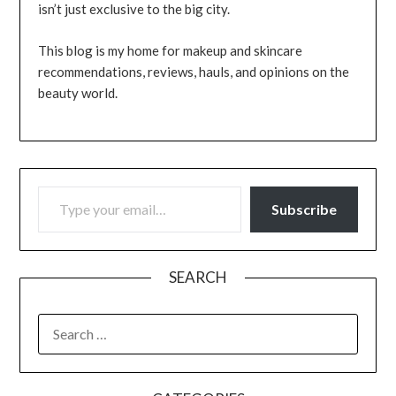
isn’t just exclusive to the big city.
This blog is my home for makeup and skincare
recommendations, reviews, hauls, and opinions on the
beauty world.
TYPE YOUR EMAIL…
Subscribe
SEARCH
SEARCH
FOR: