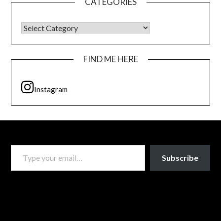
CATEGORIES
CATEGORIES
FIND ME HERE
Instagram
TYPE YOUR EMAIL…
Subscribe