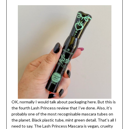
OK, normally I would talk about packaging here. But this is
the fourth Lash Princess review that I’ve done. Also, it’s
probably one of the most recognisable mascara tubes on
the planet. Black plastic tube, mint green detail. That’s all I
need to say. The Lash Princess Mascara is vegan, cruelty