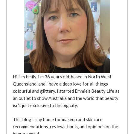
Hi, I’m Emily. I’m 36 years old, based in North West
Queensland, and I have a deep love for all things
colourful and glittery. I started Emmie’s Beauty Life as
an outlet to show Australia and the world that beauty
isn’t just exclusive to the big city.
This blog is my home for makeup and skincare
recommendations, reviews, hauls, and opinions on the
beauty world.