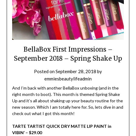
BellaBox First Impressions –
September 2018 – Spring Shake Up
Posted on
September 28, 2018
by
emmiesbeautylifeadmin
And I’m back with another BellaBox unboxing (and in the
right month to boot). This month is themed Spring Shake
Up and it’s all about shaking up your beauty routine for the
new season. Which I am totally here for. So, lets dive in and
check out what I got this month!
TARTE TARTIST QUICK DRY MATTE LIP PAINT in
VIBIN’ – $29.00