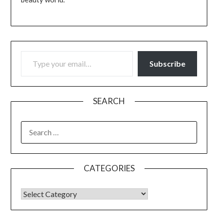
TYPE YOUR EMAIL…
Subscribe
SEARCH
SEARCH
FOR:
CATEGORIES
CATEGORIES