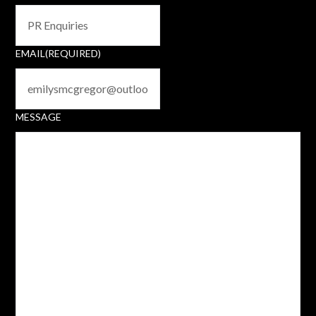
EMAIL
(REQUIRED)
MESSAGE