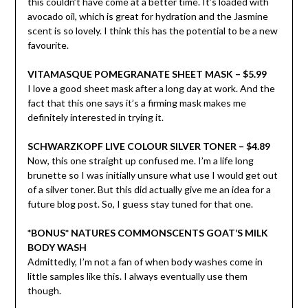
this couldn’t have come at a better time. It’s loaded with
avocado oil, which is great for hydration and the Jasmine
scent is so lovely. I think this has the potential to be a new
favourite.
VITAMASQUE POMEGRANATE SHEET MASK – $5.99
I love a good sheet mask after a long day at work. And the
fact that this one says it’s a firming mask makes me
definitely interested in trying it.
SCHWARZKOPF LIVE COLOUR SILVER TONER – $4.89
Now, this one straight up confused me. I’m a life long
brunette so I was initially unsure what use I would get out
of a silver toner. But this did actually give me an idea for a
future blog post. So, I guess stay tuned for that one.
*BONUS* NATURES COMMONSCENTS GOAT’S MILK
BODY WASH
Admittedly, I’m not a fan of when body washes come in
little samples like this. I always eventually use them
though.