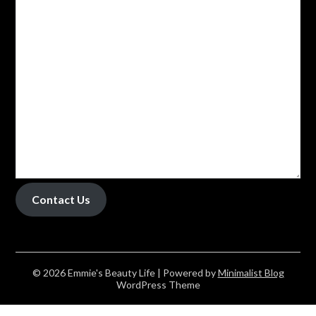
Contact Us
© 2026 Emmie's Beauty Life
| Powered by
Minimalist Blog
WordPress Theme