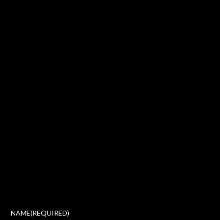
NAME
(REQUIRED)