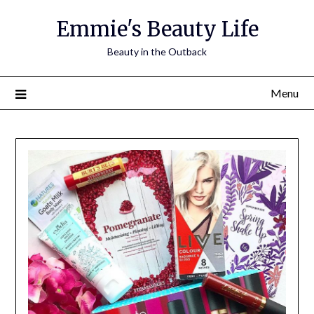
Skip
Emmie's Beauty Life
to
content
Beauty in the Outback
Menu