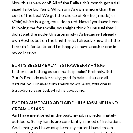
Now this is very cool! All of the Bella’s this month got a full
sized Tarte Lip Paint. Which on it’s own is more than the
cost of the box! We got the choice of Bestie (a nude) or
Vibin’, which is a gorgeous deep red. Now if you have been
following me for a while, you might think it unusual that I
didn’t get the nude. Unsurprisingly, it’s because I already
own Bestie, but on the bright side, I already know that the
formula is fantastic and I’m happy to have another one in
my collection!
BURT’S BEES LIP BALM in STRAWBERRY – $6.95
Is there such thing as too much lip balm? Probably. But
Burt’s Bees do make really good lip balms that are all
natural. So I’ll never turn theirs down. Also, this one is
Strawberry scented, which is awesome.
EVODIA AUSTRALIA ADELAIDE HILLS JASMINE HAND
CREAM – $14.95
As I have mentioned in the past, my job is predominately
outdoors. So my hands are constantly in need of hydration.
And seeing as I have misplaced my current hand cream,