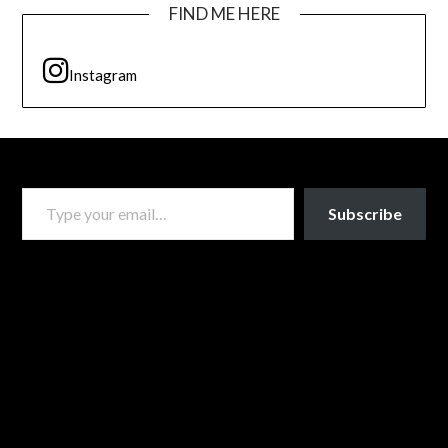
FIND ME HERE
Instagram
TYPE YOUR EMAIL…
Subscribe