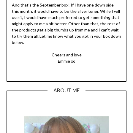
And that’s the September box! If I have one down side
this month, it would have to be the silver toner. While I will
use it, I would have much preferred to get something that
might apply to me a bit better. Other than that, the rest of
the products get a big thumbs up from me and I can’t wait
to try them all. Let me know what you got in your box down
below.
Cheers and love
Emmie xo
ABOUT ME